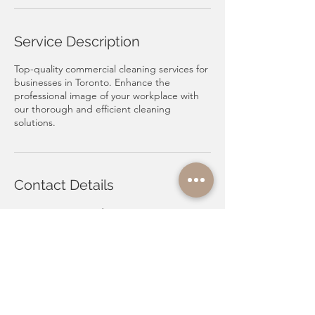
Service Description
Top-quality commercial cleaning services for
businesses in Toronto. Enhance the
professional image of your workplace with
our thorough and efficient cleaning
solutions.
Contact Details
Toronto, ON, Canada