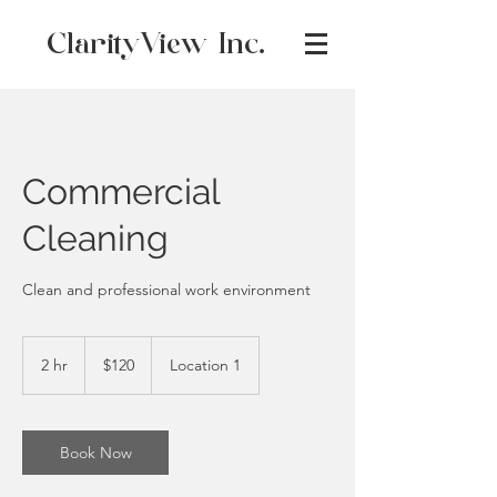
ClarityView Inc.
Commercial
Cleaning
Clean and professional work environment
120
Canadian
2 hr
2
$120
Location 1
dollars
h
r
Book Now